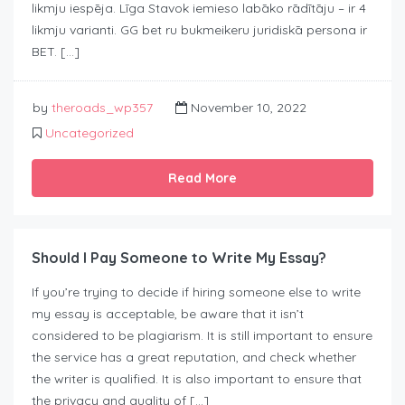
likmju iespēja. Līga Stavok iemieso labāko rādītāju – ir 4
likmju varianti. GG bet ru bukmeikeru juridiskā persona ir
BET. […]
by
theroads_wp357
November 10, 2022
Uncategorized
Read More
Should I Pay Someone to Write My Essay?
If you’re trying to decide if hiring someone else to write
my essay is acceptable, be aware that it isn’t
considered to be plagiarism. It is still important to ensure
the service has a great reputation, and check whether
the writer is qualified. It is also important to ensure that
the privacy and quality of […]