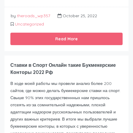
by
theroads_wp357
October 25, 2022
Uncategorized
Read More
Ставки в Спорт Онлайн такие Букмекерские
Конторы 2022 Рф
В ходе моей работы мы провели анализ более 200
сайтов, где можно делать букмекерские ставки на спорт.
Свыше 90% этих государственнных нам пришлось
отсеять из-за сомнительной надежными, плохой
адаптации надзором русскоязычных пользователей и
других важных критериев. В итоге мы выбрали лучшие
букмекерские конторы, в которых с уверенностью