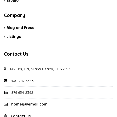
Studio
Company
Blog and Press
Listings
Contact Us
142 Bay Rd, Miami Beach, FL 33139
800 987 6543
876 654 2362
homey@email.com
Contact us