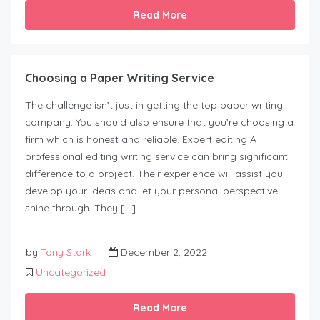
Read More
Choosing a Paper Writing Service
The challenge isn’t just in getting the top paper writing
company. You should also ensure that you’re choosing a
firm which is honest and reliable. Expert editing A
professional editing writing service can bring significant
difference to a project. Their experience will assist you
develop your ideas and let your personal perspective
shine through. They […]
by
Tony Stark
December 2, 2022
Uncategorized
Read More