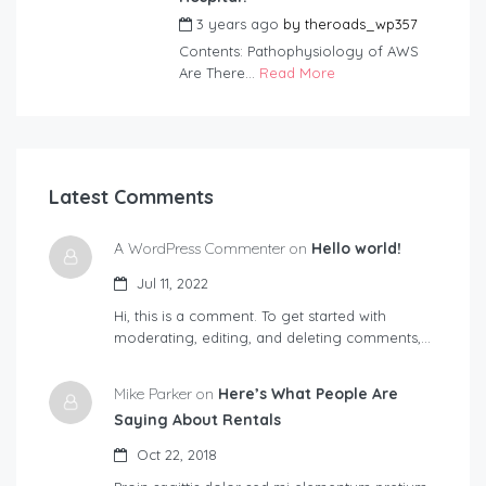
3 years ago
by
theroads_wp357
Contents: Pathophysiology of AWS
Are There...
Read More
Latest Comments
A WordPress Commenter on
Hello world!
Jul 11, 2022
Hi, this is a comment. To get started with
moderating, editing, and deleting comments,…
Mike Parker on
Here’s What People Are
Saying About Rentals
Oct 22, 2018