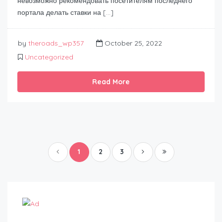
невозможно рекомендовать посетителям последнего
портала делать ставки на […]
by
theroads_wp357
October 25, 2022
Uncategorized
Read More
1
2
3