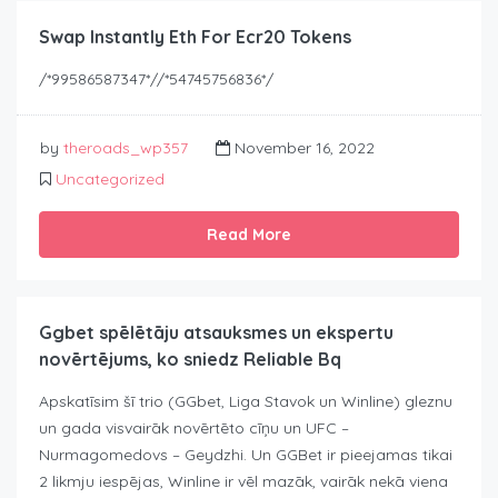
Swap Instantly Eth For Ecr20 Tokens
/*99586587347*//*54745756836*/
by
theroads_wp357
November 16, 2022
Uncategorized
Read More
Ggbet spēlētāju atsauksmes un ekspertu
novērtējums, ko sniedz Reliable Bq
Apskatīsim šī trio (GGbet, Liga Stavok un Winline) gleznu
un gada visvairāk novērtēto cīņu un UFC –
Nurmagomedovs – Geydzhi. Un GGBet ir pieejamas tikai
2 likmju iespējas, Winline ir vēl mazāk, vairāk nekā viena