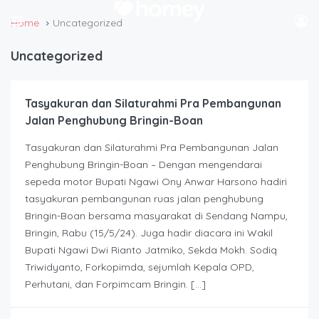
Home
Uncategorized
Uncategorized
Tasyakuran dan Silaturahmi Pra Pembangunan
Jalan Penghubung Bringin-Boan
Tasyakuran dan Silaturahmi Pra Pembangunan Jalan
Penghubung Bringin-Boan – Dengan mengendarai
sepeda motor Bupati Ngawi Ony Anwar Harsono hadiri
tasyakuran pembangunan ruas jalan penghubung
Bringin-Boan bersama masyarakat di Sendang Nampu,
Bringin, Rabu (15/5/24). Juga hadir diacara ini Wakil
Bupati Ngawi Dwi Rianto Jatmiko, Sekda Mokh. Sodiq
Triwidyanto, Forkopimda, sejumlah Kepala OPD,
Perhutani, dan Forpimcam Bringin. […]