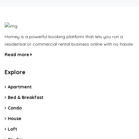
Homey is a powerful booking platform that lets you run a
residential or commercial rental business online with no hassle
Read more
Explore
Apartment
Bed & Breakfast
Condo
House
Loft