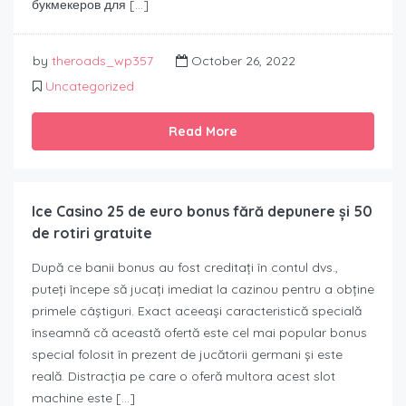
букмекеров для […]
by
theroads_wp357
October 26, 2022
Uncategorized
Read More
Ice Casino 25 de euro bonus fără depunere și 50
de rotiri gratuite
După ce banii bonus au fost creditați în contul dvs.,
puteți începe să jucați imediat la cazinou pentru a obține
primele câștiguri. Exact aceeași caracteristică specială
înseamnă că această ofertă este cel mai popular bonus
special folosit în prezent de jucătorii germani și este
reală. Distracția pe care o oferă multora acest slot
machine este […]