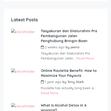
Latest Posts
Tasyakuran dan Silaturahmi Pra
Pembangunan Jalan
Penghubung Bringin-Boan
2 weeks ago
by
jeena
Tasyakuran dan Silaturahmi Pra
Pembangunan Jalan...
Read More
Online Roulette Benefit: How to
Maximize Your Payouts
1 year ago
by
Tony Stark
Roulette has actually long been a...
Read More
What Is Alcohol Detox In A
Hospital?