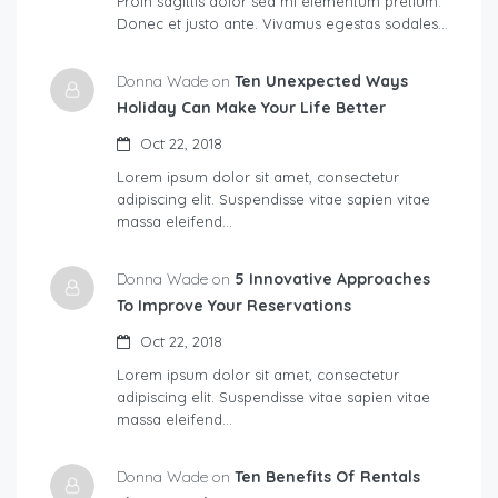
Proin sagittis dolor sed mi elementum pretium.
Donec et justo ante. Vivamus egestas sodales…
Donna Wade on
Ten Unexpected Ways
Holiday Can Make Your Life Better
Oct 22, 2018
Lorem ipsum dolor sit amet, consectetur
adipiscing elit. Suspendisse vitae sapien vitae
massa eleifend…
Donna Wade on
5 Innovative Approaches
To Improve Your Reservations
Oct 22, 2018
Lorem ipsum dolor sit amet, consectetur
adipiscing elit. Suspendisse vitae sapien vitae
massa eleifend…
Donna Wade on
Ten Benefits Of Rentals