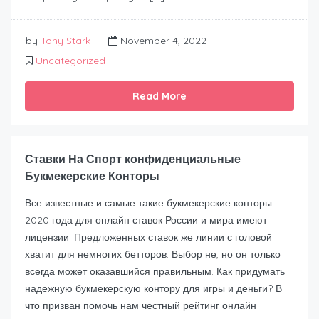
by
Tony Stark
November 4, 2022
Uncategorized
Read More
Ставки На Спорт конфиденциальные
Букмекерские Конторы
Все известные и самые такие букмекерские конторы
2020 года для онлайн ставок России и мира имеют
лицензии. Предложенных ставок же линии с головой
хватит для немногих бетторов. Выбор не, но он только
всегда может оказавшийся правильным. Как придумать
надежную букмекерскую контору для игры и деньги? В
что призван помочь нам честный рейтинг онлайн