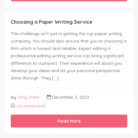
Choosing a Paper Writing Service
The challenge isn’t just in getting the top paper writing
company. You should also ensure that you’re choosing a
firm which is honest and reliable. Expert editing A
professional editing writing service can bring significant
difference to a project. Their experience will assist you
develop your ideas and let your personal perspective
shine through. They […]
by
Tony Stark
December 2, 2022
Uncategorized
Read More