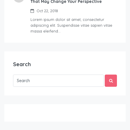
That May Change Your Perspective
Oct 22, 2018
Lorem ipsum dolor sit amet, consectetur
adipiscing elit. Suspendisse vitae sapien vitae
massa eleifend…
Search