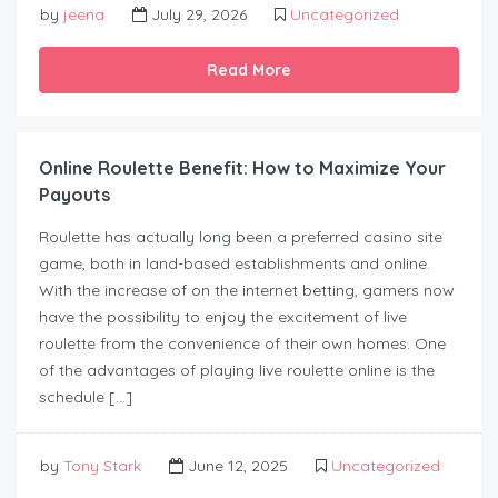
by
jeena
July 29, 2026
Uncategorized
Read More
Online Roulette Benefit: How to Maximize Your
Payouts
Roulette has actually long been a preferred casino site
game, both in land-based establishments and online.
With the increase of on the internet betting, gamers now
have the possibility to enjoy the excitement of live
roulette from the convenience of their own homes. One
of the advantages of playing live roulette online is the
schedule […]
by
Tony Stark
June 12, 2025
Uncategorized