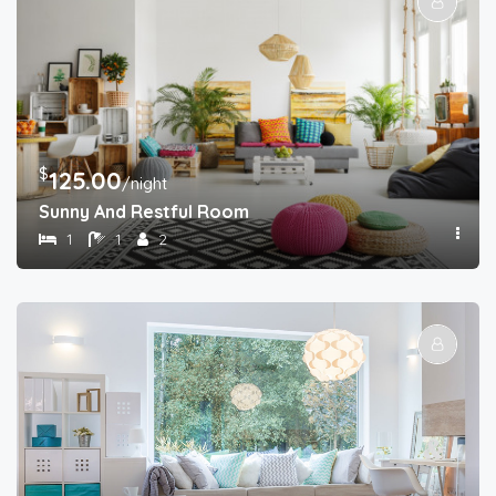
$
125.00
/night
Sunny And Restful Room
1
1
2