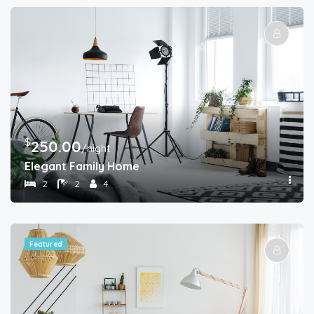
$
250.00
/night
Elegant Family Home
2
2
4
Featured