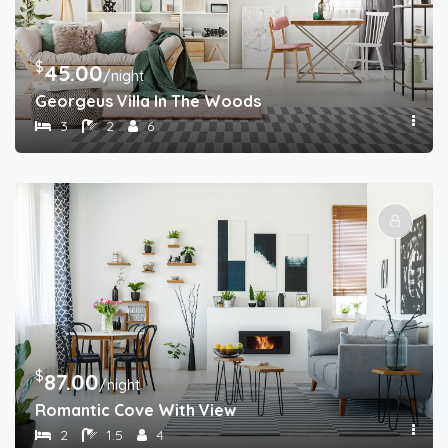
$
45.00
/night
Georgeus Villa In The Woods
3
2
6
$
87.00
/night
Romantic Cove With View
2
1.5
4