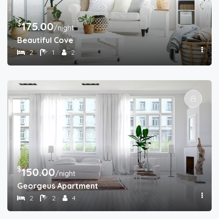
$
175.00
/night
Beautiful Cove
2
1
2
$
150.00
/night
Georgeus Apartment
2
2
4