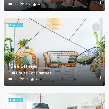
2
1.5
4
Featured
$
399.00
/night
Full House For Families
2
2
4
Featured