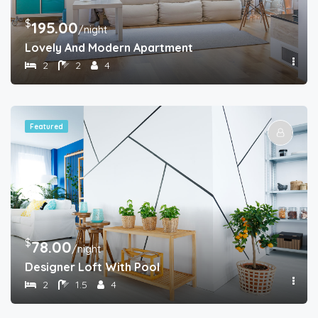
$
195.00
/night
Lovely And Modern Apartment
2
2
4
Featured
$
78.00
/night
Designer Loft With Pool
2
1.5
4