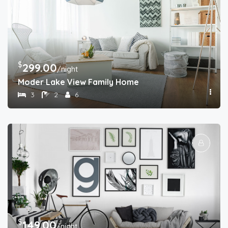
$
299.00
/night
Moder Lake View Family Home
3
2
6
$
149.00
/night