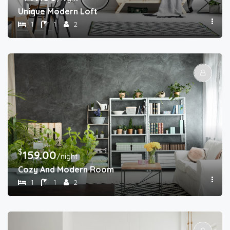
Unique Modern Loft
1
1
2
$
159.00
/night
Cozy And Modern Room
1
1
2