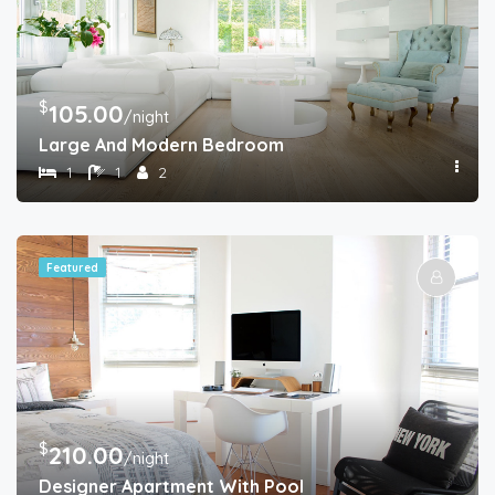
$
105.00
/night
Large And Modern Bedroom
1
1
2
Featured
$
210.00
/night
Designer Apartment With Pool