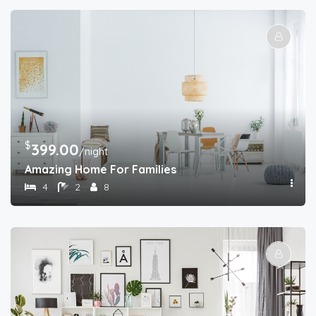
$
399.00
/night
Amazing Home For Families
4
2
8