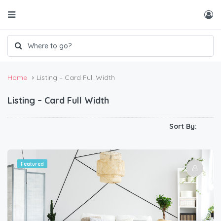
Home
Listing – Card Full Width
Listing – Card Full Width
Sort By:
Featured