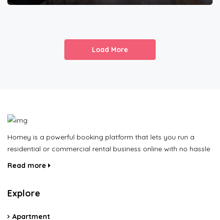
Load More
Homey is a powerful booking platform that lets you run a
residential or commercial rental business online with no hassle
Read more
Explore
Apartment