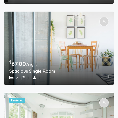
$
67.00
/night
Spacious Single Room
2
1
1
Featured