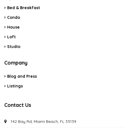
Bed & Breakfast
Condo
House
Loft
Studio
Company
Blog and Press
Listings
Contact Us
142 Bay Rd, Miami Beach, FL 33139