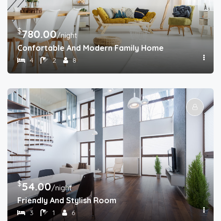
$
780.00
/night
Confortable And Modern Family Home
4
2
8
$
54.00
/night
Friendly And Stylish Room
3
1
6