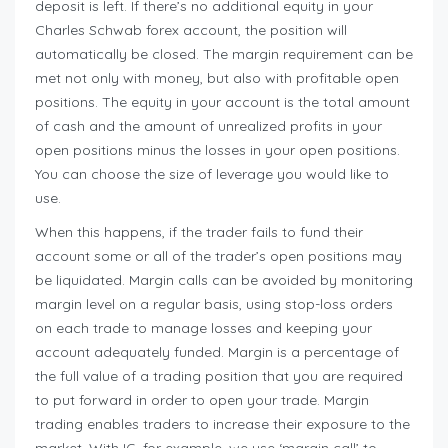
deposit is left. If there’s no additional equity in your
Charles Schwab forex account, the position will
automatically be closed. The margin requirement can be
met not only with money, but also with profitable open
positions. The equity in your account is the total amount
of cash and the amount of unrealized profits in your
open positions minus the losses in your open positions.
You can choose the size of leverage you would like to
use.
When this happens, if the trader fails to fund their
account some or all of the trader’s open positions may
be liquidated. Margin calls can be avoided by monitoring
margin level on a regular basis, using stop-loss orders
on each trade to manage losses and keeping your
account adequately funded. Margin is a percentage of
the full value of a trading position that you are required
to put forward in order to open your trade. Margin
trading enables traders to increase their exposure to the