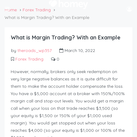
Home
Forex Trading
What is Margin Trading? With an Example
What is Margin Trading? With an Example
by
theroads_wp357
March 10, 2022
Forex Trading
0
However, normally, brokers only seek redemption on
very large negative balances as it is quite difficult for
them to make the account holder compensate the loss.
You have a $5,000 account at a broker with 150%/100%
margin call and stop-out levels. You would get a margin
call when your loss on that trade reaches $3,500 (so
your equity is $1,500 or 150% of your $1,000 used
margin). You would get stopped out when your loss
reaches $4,000 (so your equity is $1,000 or 100% of the