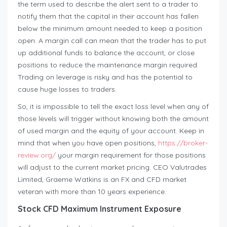
the term used to describe the alert sent to a trader to
notify them that the capital in their account has fallen
below the minimum amount needed to keep a position
open. A margin call can mean that the trader has to put
up additional funds to balance the account, or close
positions to reduce the maintenance margin required.
Trading on leverage is risky and has the potential to
cause huge losses to traders.
So, it is impossible to tell the exact loss level when any of
those levels will trigger without knowing both the amount
of used margin and the equity of your account. Keep in
mind that when you have open positions,
https://broker-
review.org/
your margin requirement for those positions
will adjust to the current market pricing. CEO Valutrades
Limited, Graeme Watkins is an FX and CFD market
veteran with more than 10 years experience.
Stock CFD Maximum Instrument Exposure