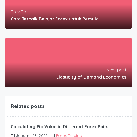
Prev Post
Cara Terbaik Belajar Forex untuk Pemula
Next post
Elasticity of Demand Economics
Related posts
Calculating Pip Value in Different Forex Pairs
January 18, 2023
Forex Trading