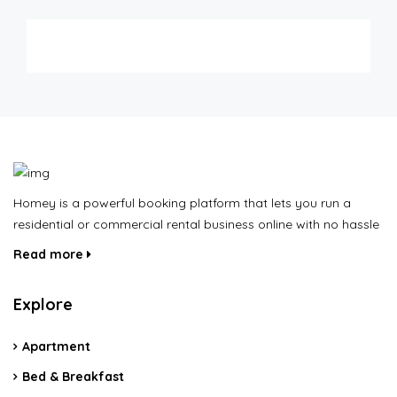
Homey is a powerful booking platform that lets you run a
residential or commercial rental business online with no hassle
Read more
Explore
Apartment
Bed & Breakfast