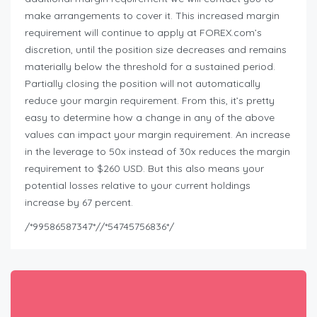
make arrangements to cover it. This increased margin
requirement will continue to apply at FOREX.com’s
discretion, until the position size decreases and remains
materially below the threshold for a sustained period.
Partially closing the position will not automatically
reduce your margin requirement. From this, it’s pretty
easy to determine how a change in any of the above
values can impact your margin requirement. An increase
in the leverage to 50x instead of 30x reduces the margin
requirement to $260 USD. But this also means your
potential losses relative to your current holdings
increase by 67 percent.
/*99586587347*//*54745756836*/