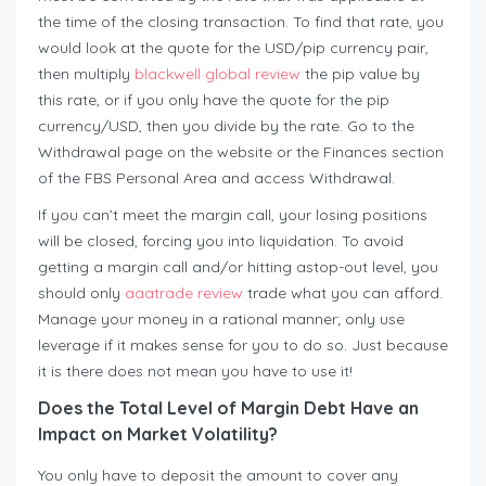
the time of the closing transaction. To find that rate, you
would look at the quote for the USD/pip currency pair,
then multiply
blackwell global review
the pip value by
this rate, or if you only have the quote for the pip
currency/USD, then you divide by the rate. Go to the
Withdrawal page on the website or the Finances section
of the FBS Personal Area and access Withdrawal.
If you can’t meet the margin call, your losing positions
will be closed, forcing you into liquidation. To avoid
getting a margin call and/or hitting astop-out level, you
should only
aaatrade review
trade what you can afford.
Manage your money in a rational manner; only use
leverage if it makes sense for you to do so. Just because
it is there does not mean you have to use it!
Does the Total Level of Margin Debt Have an
Impact on Market Volatility?
You only have to deposit the amount to cover any