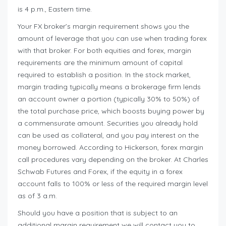
is 4 p.m., Eastern time.
Your FX broker’s margin requirement shows you the
amount of leverage that you can use when trading forex
with that broker. For both equities and forex, margin
requirements are the minimum amount of capital
required to establish a position. In the stock market,
margin trading typically means a brokerage firm lends
an account owner a portion (typically 30% to 50%) of
the total purchase price, which boosts buying power by
a commensurate amount. Securities you already hold
can be used as collateral, and you pay interest on the
money borrowed. According to Hickerson, forex margin
call procedures vary depending on the broker. At Charles
Schwab Futures and Forex, if the equity in a forex
account falls to 100% or less of the required margin level
as of 3 a.m.
Should you have a position that is subject to an
additional margin requirement we will contact you to