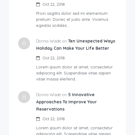
Oct 22, 2018
Proin sagittis dolor sed mi elementum
pretium. Donec et justo ante. Vivamus
egestas sodales…
Donna Wade on
Ten Unexpected Ways
Holiday Can Make Your Life Better
Oct 22, 2018
Lorem ipsum dolor sit amet, consectetur
adipiscing elit. Suspendisse vitae sapien
vitae massa eleifend…
Donna Wade on
5 Innovative
Approaches To Improve Your
Reservations
Oct 22, 2018
Lorem ipsum dolor sit amet, consectetur
adipiscing elit. Suspendisse vitae sapien