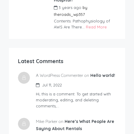
3 years ago
by
theroads_wp357
Contents: Pathophysiology of
AWS Are There...
Read More
Latest Comments
A WordPress Commenter on
Hello world!
Jul 11, 2022
Hi, this is a comment. To get started with
moderating, editing, and deleting
comments,…
Mike Parker on
Here’s What People Are
Saying About Rentals