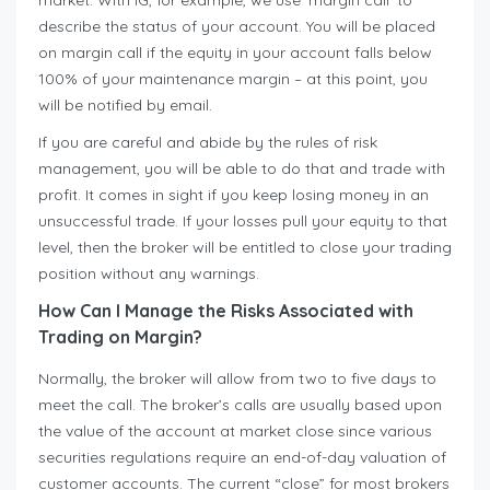
market. With IG, for example, we use ‘margin call’ to
describe the status of your account. You will be placed
on margin call if the equity in your account falls below
100% of your maintenance margin – at this point, you
will be notified by email.
If you are careful and abide by the rules of risk
management, you will be able to do that and trade with
profit. It comes in sight if you keep losing money in an
unsuccessful trade. If your losses pull your equity to that
level, then the broker will be entitled to close your trading
position without any warnings.
How Can I Manage the Risks Associated with
Trading on Margin?
Normally, the broker will allow from two to five days to
meet the call. The broker’s calls are usually based upon
the value of the account at market close since various
securities regulations require an end-of-day valuation of
customer accounts. The current “close” for most brokers