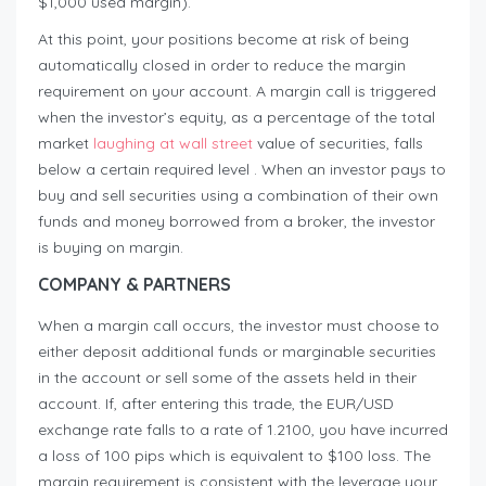
$1,000 used margin).
At this point, your positions become at risk of being
automatically closed in order to reduce the margin
requirement on your account. A margin call is triggered
when the investor’s equity, as a percentage of the total
market
laughing at wall street
value of securities, falls
below a certain required level . When an investor pays to
buy and sell securities using a combination of their own
funds and money borrowed from a broker, the investor
is buying on margin.
COMPANY & PARTNERS
When a margin call occurs, the investor must choose to
either deposit additional funds or marginable securities
in the account or sell some of the assets held in their
account. If, after entering this trade, the EUR/USD
exchange rate falls to a rate of 1.2100, you have incurred
a loss of 100 pips which is equivalent to $100 loss. The
margin requirement is consistent with the leverage your