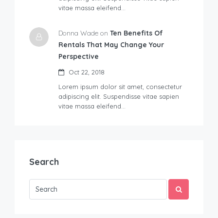
vitae massa eleifend…
Donna Wade on
Ten Benefits Of
Rentals That May Change Your
Perspective
Oct 22, 2018
Lorem ipsum dolor sit amet, consectetur
adipiscing elit. Suspendisse vitae sapien
vitae massa eleifend…
Search