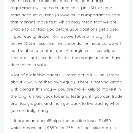
As far as your broker is concerned, your margin
requirement will be calculated solely in USD, or your
main account currency. However, it is important to note
that markets move fast, which may mean that we are
unable to contact you before your positions get closed.
If your equity drops from above 100% of margin to
below 50% in less than five seconds, for instance, we will
not be able to contact you. A margin call is usually an
indicator that securities held in the margin account have
decreased in value.
A lot of profitable traders — most actually — only trade
about 2.5–5% of their own equity. There is nothing wrong
with doing it this way — you are more likely to make it in
the long run. Go back todemo testing until you can trade
profitably again, and then get back to live trading when
you are truly ready.
If it drops another 65 pips, the position loses $1,650,
which means only $550—or 25%—of the initial margin