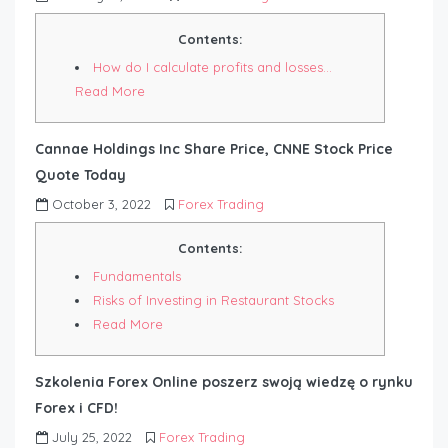
Contents:
How do I calculate profits and losses…
Read More
Cannae Holdings Inc Share Price, CNNE Stock Price
Quote Today
October 3, 2022
Forex Trading
Contents:
Fundamentals
Risks of Investing in Restaurant Stocks
Read More
Szkolenia Forex Online poszerz swoją wiedzę o rynku
Forex i CFD!
July 25, 2022
Forex Trading