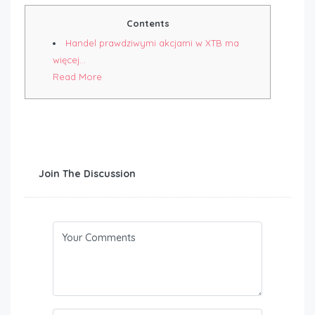
Contents
Handel prawdziwymi akcjami w XTB ma
więcej…
Read More
Join The Discussion