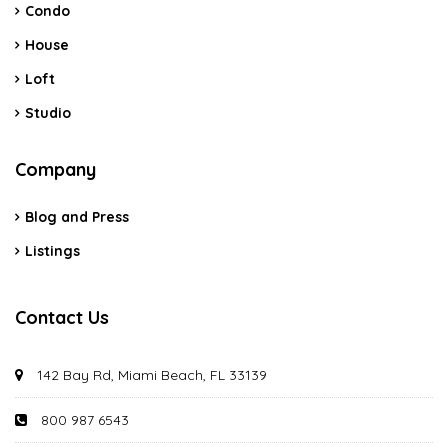
Condo
House
Loft
Studio
Company
Blog and Press
Listings
Contact Us
142 Bay Rd, Miami Beach, FL 33139
800 987 6543