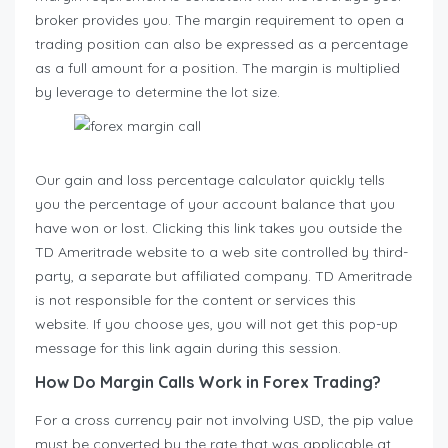
broker provides you. The margin requirement to open a
trading position can also be expressed as a percentage
as a full amount for a position. The margin is multiplied
by leverage to determine the lot size.
Our gain and loss percentage calculator quickly tells
you the percentage of your account balance that you
have won or lost. Clicking this link takes you outside the
TD Ameritrade website to a web site controlled by third-
party, a separate but affiliated company. TD Ameritrade
is not responsible for the content or services this
website. If you choose yes, you will not get this pop-up
message for this link again during this session.
How Do Margin Calls Work in Forex Trading?
For a cross currency pair not involving USD, the pip value
must be converted by the rate that was applicable at