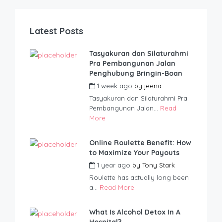
Latest Posts
Tasyakuran dan Silaturahmi
Pra Pembangunan Jalan
Penghubung Bringin-Boan
1 week ago
by
jeena
Tasyakuran dan Silaturahmi Pra
Pembangunan Jalan...
Read
More
Online Roulette Benefit: How
to Maximize Your Payouts
1 year ago
by
Tony Stark
Roulette has actually long been
a...
Read More
What Is Alcohol Detox In A
Hospital?