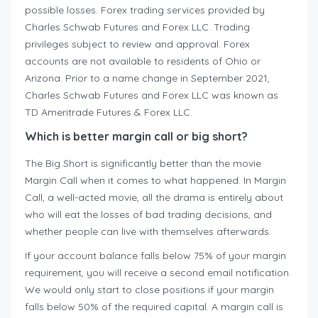
possible losses. Forex trading services provided by
Charles Schwab Futures and Forex LLC. Trading
privileges subject to review and approval. Forex
accounts are not available to residents of Ohio or
Arizona. Prior to a name change in September 2021,
Charles Schwab Futures and Forex LLC was known as
TD Ameritrade Futures & Forex LLC.
Which is better margin call or big short?
The Big Short is significantly better than the movie
Margin Call when it comes to what happened. In Margin
Call, a well-acted movie, all the drama is entirely about
who will eat the losses of bad trading decisions, and
whether people can live with themselves afterwards.
If your account balance falls below 75% of your margin
requirement, you will receive a second email notification.
We would only start to close positions if your margin
falls below 50% of the required capital. A margin call is