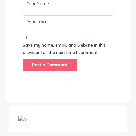
Save my name, email, and website in this
browser for the next time I comment.