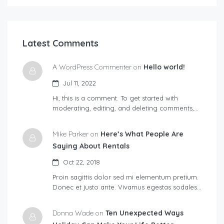
Latest Comments
A WordPress Commenter on
Hello world!
Jul 11, 2022
Hi, this is a comment. To get started with
moderating, editing, and deleting comments,…
Mike Parker on
Here’s What People Are
Saying About Rentals
Oct 22, 2018
Proin sagittis dolor sed mi elementum pretium.
Donec et justo ante. Vivamus egestas sodales…
Donna Wade on
Ten Unexpected Ways