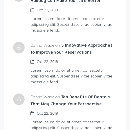
Holiday Can Make Your Life Better
Oct 22, 2018
Lorem ipsum dolor sit amet, consectetur
adipiscing elit. Suspendisse vitae sapien vitae
massa eleifend…
Donna Wade on
5 Innovative Approaches
To Improve Your Reservations
Oct 22, 2018
Lorem ipsum dolor sit amet, consectetur
adipiscing elit. Suspendisse vitae sapien vitae
massa eleifend…
Donna Wade on
Ten Benefits Of Rentals
That May Change Your Perspective
Oct 22, 2018
Lorem ipsum dolor sit amet, consectetur
adipiscing elit. Suspendisse vitae sapien vitae