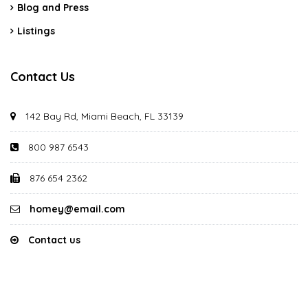
Blog and Press
Listings
Contact Us
142 Bay Rd, Miami Beach, FL 33139
800 987 6543
876 654 2362
homey@email.com
Contact us