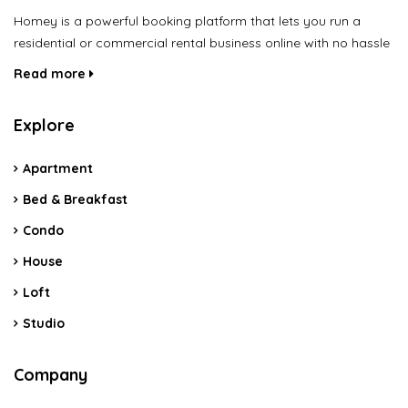
Homey is a powerful booking platform that lets you run a
residential or commercial rental business online with no hassle
Read more
Explore
Apartment
Bed & Breakfast
Condo
House
Loft
Studio
Company