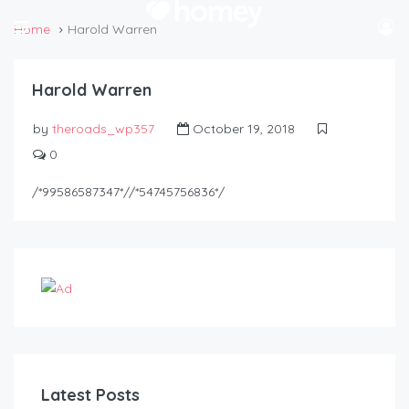
Home
Harold Warren
Harold Warren
by
theroads_wp357
October 19, 2018
0
/*99586587347*//*54745756836*/
Latest Posts