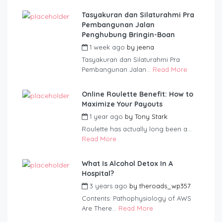
Tasyakuran dan Silaturahmi Pra
Pembangunan Jalan
Penghubung Bringin-Boan
1 week ago
by
jeena
Tasyakuran dan Silaturahmi Pra
Pembangunan Jalan...
Read More
Online Roulette Benefit: How to
Maximize Your Payouts
1 year ago
by
Tony Stark
Roulette has actually long been a...
Read More
What Is Alcohol Detox In A
Hospital?
3 years ago
by
theroads_wp357
Contents: Pathophysiology of AWS
Are There...
Read More