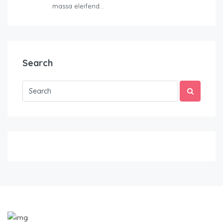
massa eleifend…
Search