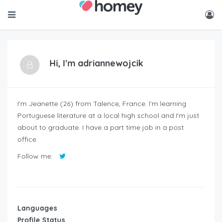
Hi, I'm
adriannewojcik
I'm Jeanette (26) from Talence, France. I'm learning
Portuguese literature at a local high school and I'm just
about to graduate. I have a part time job in a post
office.
Follow me:
Languages
Profile Status