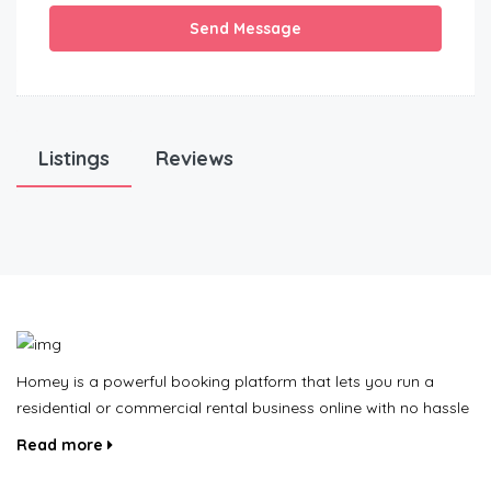
Send Message
Listings
Reviews
Homey is a powerful booking platform that lets you run a
residential or commercial rental business online with no hassle
Read more