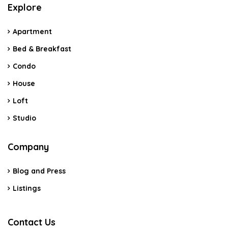
Explore
Apartment
Bed & Breakfast
Condo
House
Loft
Studio
Company
Blog and Press
Listings
Contact Us