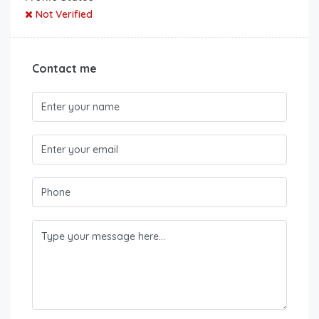
Not Verified
Contact me